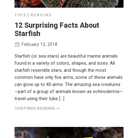
TIPS
,
TRENDING
12 Surprising Facts About
Starfish
February 13, 2018
Starfish (or sea stars) are beautiful marine animals
found in a variety of colors, shapes, and sizes. All
starfish resemble stars, and though the most
common have only five arms, some of these animals
can grow up to 40 arms. The amazing sea creatures
—part of a group of animals known as echinoderms—
travel using their tube […]
CONTINUE READING ➞