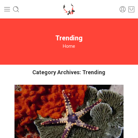
Trending
Home
Category Archives:
Trending