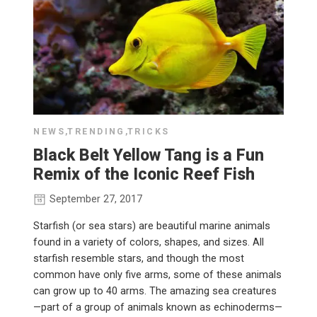
NEWS
,
TRENDING
,
TRICKS
Black Belt Yellow Tang is a Fun
Remix of the Iconic Reef Fish
September 27, 2017
Starfish (or sea stars) are beautiful marine animals
found in a variety of colors, shapes, and sizes. All
starfish resemble stars, and though the most
common have only five arms, some of these animals
can grow up to 40 arms. The amazing sea creatures
—part of a group of animals known as echinoderms—