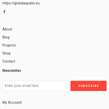
https://globalaquatic.eu
About
Blog
Projects
Shop
Contact
Newsletter
My Account