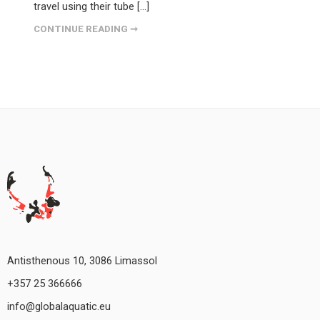
travel using their tube […]
CONTINUE READING ➞
Antisthenous 10, 3086 Limassol
+357 25 366666
info@globalaquatic.eu