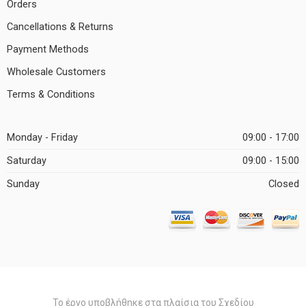
Orders
Cancellations & Returns
Payment Methods
Wholesale Customers
Terms & Conditions
Monday - Friday
09:00 - 17:00
Saturday
09:00 - 15:00
Sunday
Closed
Το έργο υποβλήθηκε στα πλαίσια του Σχεδίου